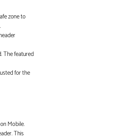
afe zone to
.
 header
. The featured
usted for the
on Mobile.
ader. This