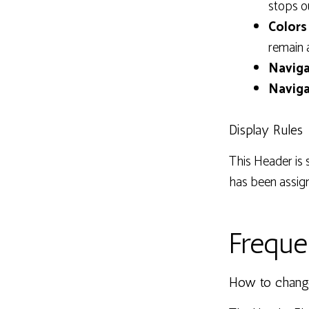
stops o
Colors 
remain 
Naviga
Naviga
Display Rules
This Header is 
has been assig
Freque
How to chang