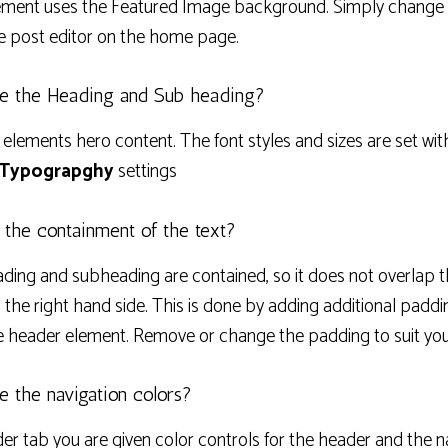
ment uses the Featured Image background. Simply change 
e post editor on the home page.
e the Heading and Sub heading?
 elements hero content. The font styles and sizes are set wit
 Typograpghy
settings
 the containment of the text?
ding and subheading are contained, so it does not overlap t
 the right hand side. This is done by adding additional paddin
e header element. Remove or change the padding to suit you
 the navigation colors?
der tab you are given color controls for the header and the n