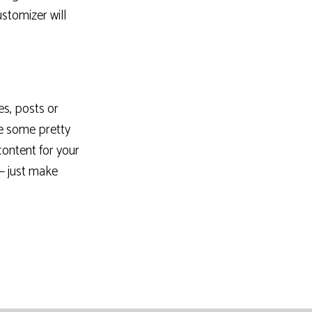
ustomizer will
es, posts or
e some pretty
content for your
 – just make