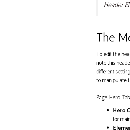
Header E
The Me
To edit the hea
note this heade
different setti
to manipulate t
Page Hero Tab
Hero C
for mai
Elemen