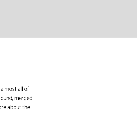
almost all of
ground, merged
ore about the