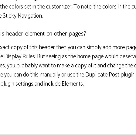
he colors set in the customizer. To note: the colors in the c
he Sticky Navigation.
is header element on other pages?
exact copy of this header then you can simply add more pag
he Display Rules. But seeing as the home page would deserv
nes, you probably want to make a copy of it and change the 
e you can do this manually or use the Duplicate Post plugin
e plugin settings and include Elements.