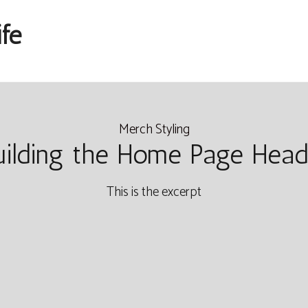
fe
Merch Styling
uilding the Home Page Head
This is the excerpt