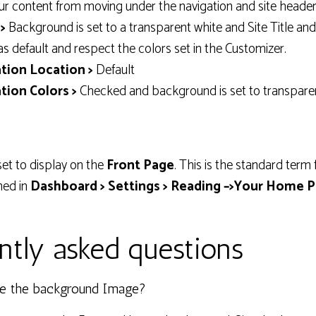
ur content from moving under the navigation and site header
>
Background is set to a transparent white and Site Title an
as default and respect the colors set in the Customizer.
tion Location >
Default
tion Colors >
Checked and background is set to transpare
set to display on the
Front Page
. This is the standard term
ned in
Dashboard > Settings > Reading –>Your Home P
ntly asked questions
e the background Image?