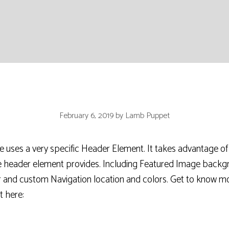
February 6, 2019
by
Lamb Puppet
ses a very specific Header Element. It takes advantage of 
he header element provides. Including Featured Image back
r and custom Navigation location and colors. Get to know m
 here: