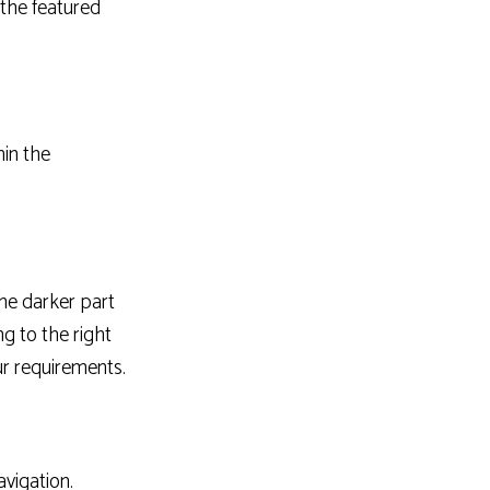
the featured
hin the
he darker part
g to the right
r requirements.
avigation.