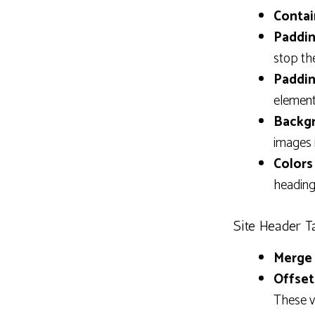
Contai
Paddin
stop th
Paddin
element
Backgr
images 
Colors 
heading.
Site Header T
Merge 
Offset
These v