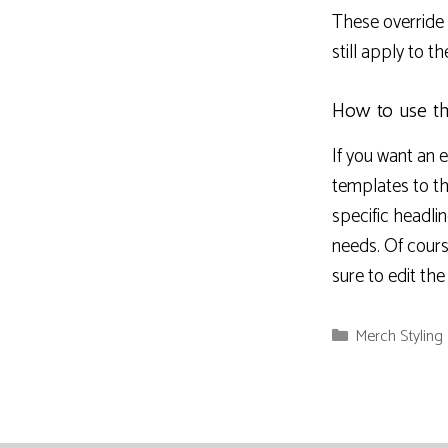
These override t
still apply to t
How to use th
If you want an 
templates to t
specific headli
needs. Of cours
sure to edit th
Categories
Merch Styling