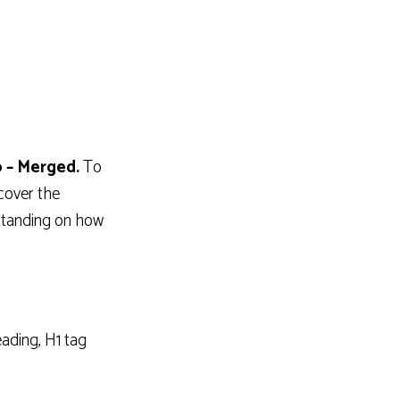
 – Merged.
To
cover the
rstanding on how
ading, H1 tag