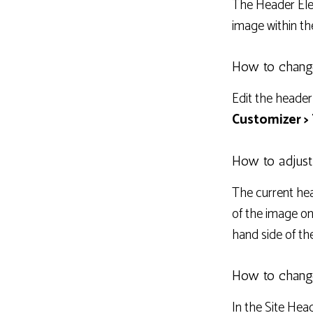
The Header Ele
image within th
How to chang
Edit the header
Customizer >
How to adjust
The current hea
of the image on
hand side of th
How to change
In the Site Hea