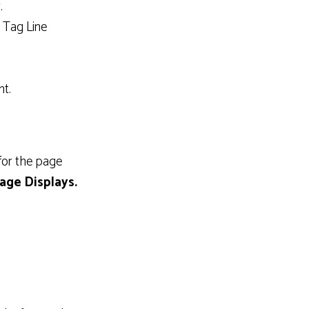
.
d Tag Line
nt.
 for the page
age Displays.