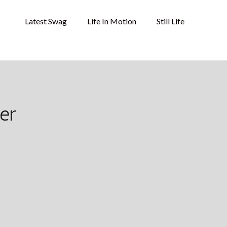
Latest Swag
Life In Motion
Still Life
er