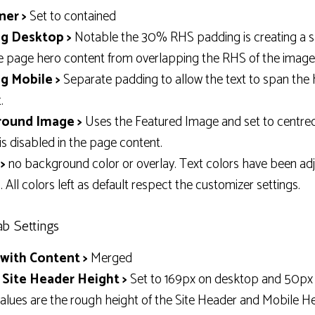
ner >
Set to contained
g Desktop >
Notable the 30% RHS padding is creating a s
e page hero content from overlapping the RHS of the image
g Mobile >
Separate padding to allow the text to span the
.
ound Image >
Uses the Featured Image and set to centred
is disabled in the page content.
>
no background color or overlay. Text colors have been adj
 All colors left as default respect the customizer settings.
ab Settings
with Content >
Merged
 Site Header Height >
Set to 169px on desktop and 50px 
alues are the rough height of the Site Header and Mobile He