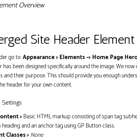
lement Overview
rged Site Header Element
der go to:
Appearance > Elements –> Home Page Hero
r has been designed specifically around the image. We now 
ngs and their purpose. This should provide you enough unde
he header for your own content.
 Settings
ontent >
Basic HTML markup consisting of span tag subhe
n heading and an anchor tag using GP Button class.
t Classes >
None