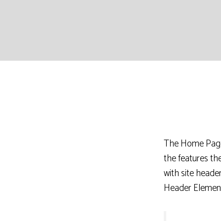
The Home Page u
the features t
with site heade
Header Element